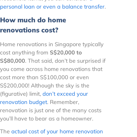
personal loan or even a balance transfer
.
How much do home
renovations cost?
Home renovations in Singapore typically
cost anything from
S$20,000 to
S$80,000
. That said, don’t be surprised if
you come across home renovations that
cost more than S$100,000 or even
S$200,000! Although the sky is the
(figurative) limit,
don’t exceed your
renovation budget
. Remember,
renovation is just one of the many costs
you’ll have to bear as a homeowner.
The
actual cost of your home renovation