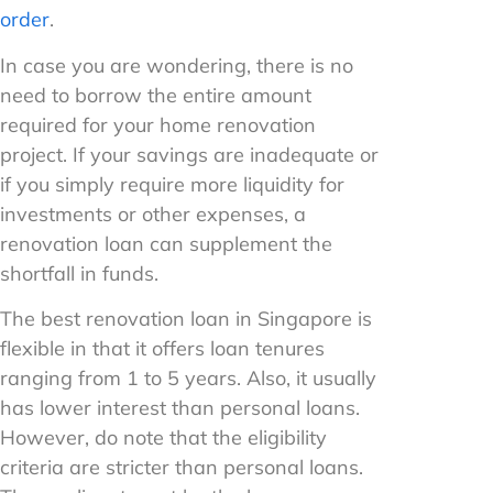
order
.
In case you are wondering, there is no
need to borrow the entire amount
required for your home renovation
project. If your savings are inadequate or
if you simply require more liquidity for
investments or other expenses, a
renovation loan can supplement the
shortfall in funds.
The best renovation loan in Singapore is
flexible in that it offers loan tenures
ranging from 1 to 5 years. Also, it usually
has lower interest than personal loans.
However, do note that the eligibility
criteria are stricter than personal loans.