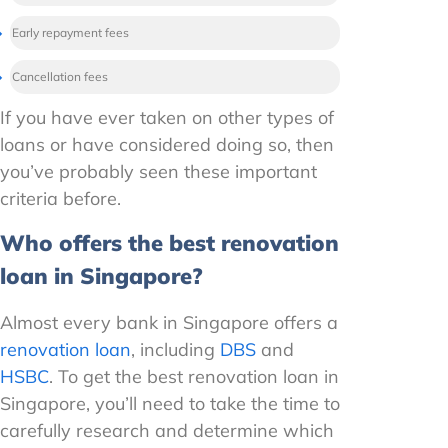
Early repayment fees
Cancellation fees
If you have ever taken on other types of
loans or have considered doing so, then
you’ve probably seen these important
criteria before.
Who offers the best renovation
loan in Singapore?
Almost every bank in Singapore offers a
renovation loan
, including
DBS
and
HSBC
. To get the best renovation loan in
Singapore, you’ll need to take the time to
carefully research and determine which