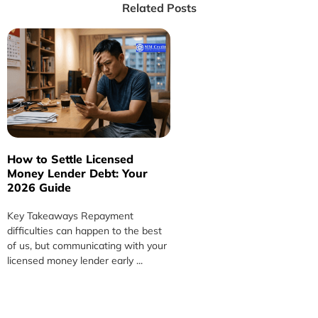
Related Posts
How to Settle Licensed
H
Money Lender Debt: Your
L
2026 Guide
S
Key Takeaways Repayment
K
difficulties can happen to the best
m
of us, but communicating with your
c
licensed money lender early ...
m