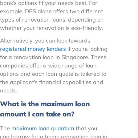
bank’s options fit your needs best. For
example, DBS alone offers two different
types of renovation loans, depending on
whether your renovation is eco-friendly.
Alternatively, you can look towards
registered money lenders
if you’re looking
for a renovation loan in Singapore. These
companies offer a wide range of loan
options and each loan quote is tailored to
the applicant’s financial capabilities and
needs.
What is the maximum loan
amount I can take on?
The
maximum loan quantum
that you
can borrow for a home renovation loan in