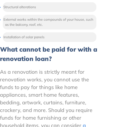
Structural alterations
External works within the compounds of your house, such
as the balcony, roof, etc.
Installation of solar panels
What cannot be paid for with a
renovation loan?
As a renovation is strictly meant for
renovation works, you cannot use the
funds to pay for things like home
appliances, smart home features,
bedding, artwork, curtains, furniture,
crockery, and more. Should you require
funds for home furnishing or other
household items, you can consider
a