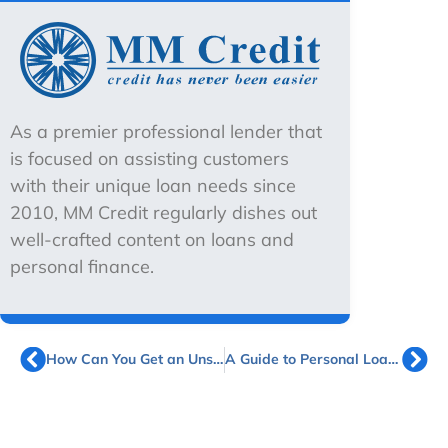
As a premier professional lender that
is focused on assisting customers
with their unique loan needs since
2010, MM Credit regularly dishes out
well-crafted content on loans and
personal finance.
How Can You Get an Unsecured Business Term Loan in Singapore?
A Guide to Personal Loans for Grab Drivers in Singapore