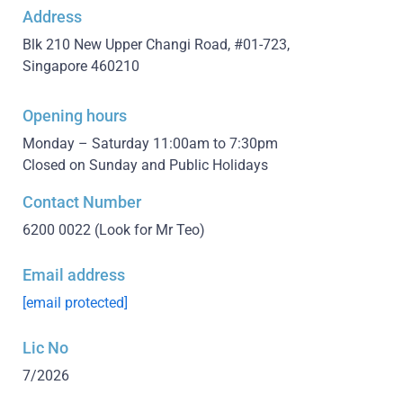
Address
Blk 210 New Upper Changi Road, #01-723,
Singapore 460210
Opening hours
Monday – Saturday 11:00am to 7:30pm
Closed on Sunday and Public Holidays
Contact Number
6200 0022
(Look for Mr Teo)
Email address
[email protected]
Lic No
7/2026