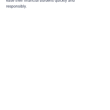
ease their financial burdens quickly and
responsibly.