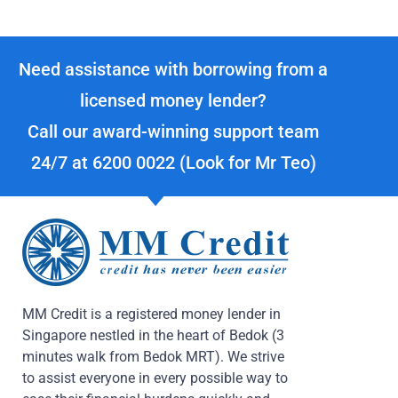
Need assistance with borrowing from a
licensed money lender?
Call our award-winning support team
24/7 at
6200 0022
(Look for Mr Teo)
MM Credit is a registered money lender in
Singapore nestled in the heart of Bedok (3
minutes walk from Bedok MRT). We strive
to assist everyone in every possible way to