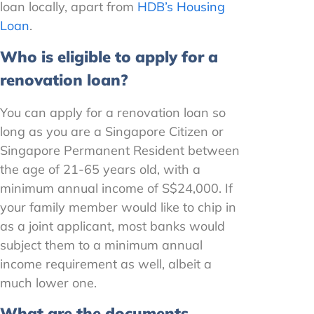
loan locally, apart from
HDB’s Housing
Loan
.
Who is eligible to apply for a
renovation loan?
You can apply for a renovation loan so
long as you are a Singapore Citizen or
Singapore Permanent Resident between
the age of 21-65 years old, with a
minimum annual income of S$24,000. If
your family member would like to chip in
as a joint applicant, most banks would
subject them to a minimum annual
income requirement as well, albeit a
much lower one.
What are the documents