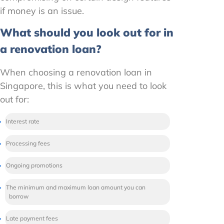
if money is an issue.
What should you look out for in
a renovation loan?
When choosing a renovation loan in
Singapore, this is what you need to look
out for:
Interest rate
Processing fees
Ongoing promotions
The minimum and maximum loan amount you can
borrow
Late payment fees