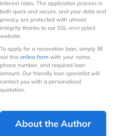
interest rates. The application process is
both quick and secure, and your data and
privacy are protected with utmost
integrity thanks to our SSL-encrypted
website.
To apply for a renovation loan, simply fill
out this
online form
with your name,
phone number, and required loan
amount. Our friendly loan specialist will
contact you with a personalised
quotation.
About the Author