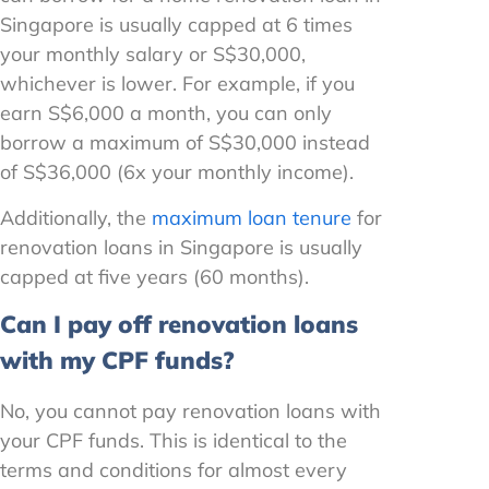
Singapore is usually capped at 6 times
your monthly salary or S$30,000,
whichever is lower. For example, if you
earn S$6,000 a month, you can only
borrow a maximum of S$30,000 instead
of S$36,000 (6x your monthly income).
Additionally, the
maximum loan tenure
for
renovation loans in Singapore is usually
capped at five years (60 months).
Can I pay off renovation loans
with my CPF funds?
No, you cannot pay renovation loans with
your CPF funds. This is identical to the
terms and conditions for almost every