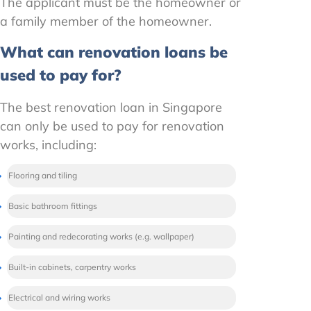
The applicant must be the homeowner or
a family member of the homeowner.
What can renovation loans be
used to pay for?
The best renovation loan in Singapore
can only be used to pay for renovation
works, including:
Flooring and tiling
Basic bathroom fittings
Painting and redecorating works (e.g. wallpaper)
Built-in cabinets, carpentry works
Electrical and wiring works