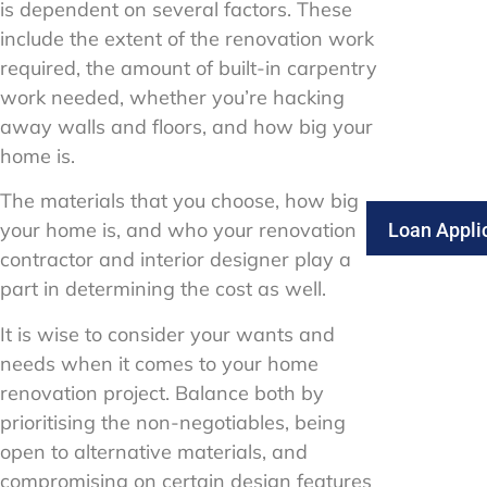
is dependent on several factors. These
include the extent of the renovation work
required, the amount of built-in carpentry
work needed, whether you’re hacking
away walls and floors, and how big your
home is.
The materials that you choose, how big
your home is, and who your renovation
Loan Appli
contractor and interior designer play a
part in determining the cost as well.
It is wise to consider your wants and
needs when it comes to your home
renovation project. Balance both by
prioritising the non-negotiables, being
open to alternative materials, and
compromising on certain design features