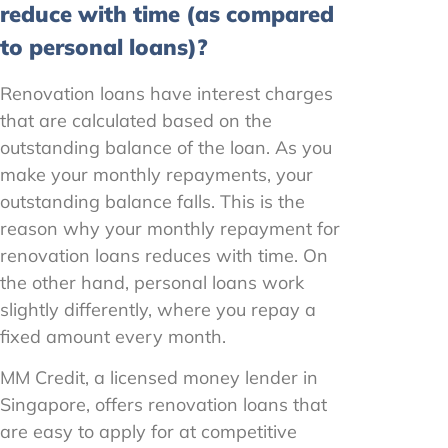
reduce with time (as compared
to personal loans)?
Renovation loans have interest charges
that are calculated based on the
outstanding balance of the loan. As you
make your monthly repayments, your
outstanding balance falls. This is the
reason why your monthly repayment for
renovation loans reduces with time. On
the other hand, personal loans work
slightly differently, where you repay a
fixed amount every month.
MM Credit, a licensed money lender in
Singapore, offers renovation loans that
are easy to apply for at competitive