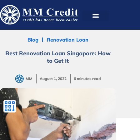
Blog
Renovation Loan
Best Renovation Loan Singapore: How
to Get It
MM
August 1, 2022
6 minutes read