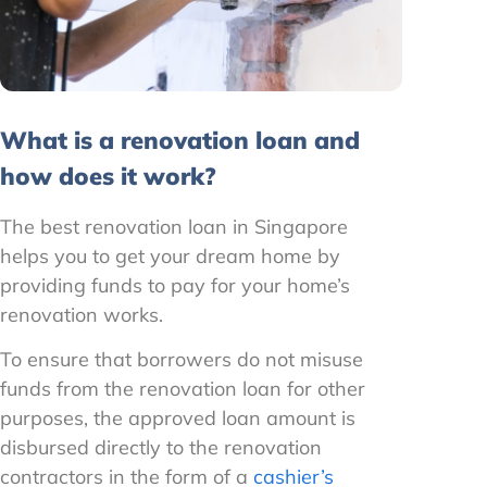
What is a renovation loan and
how does it work?
The best renovation loan in Singapore
helps you to get your dream home by
providing funds to pay for your home’s
renovation works.
To ensure that borrowers do not misuse
funds from the renovation loan for other
purposes, the approved loan amount is
disbursed directly to the renovation
contractors in the form of a
cashier’s