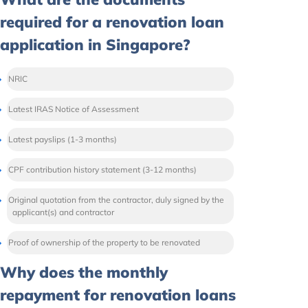
required for a renovation loan
application in Singapore?
NRIC
Latest IRAS Notice of Assessment
Latest payslips (1-3 months)
CPF contribution history statement (3-12 months)
Original quotation from the contractor, duly signed by the
applicant(s) and contractor
Proof of ownership of the property to be renovated
Why does the monthly
repayment for renovation loans