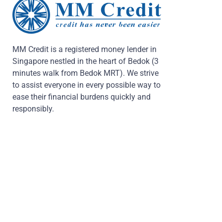
MM Credit is a registered money lender in
Singapore nestled in the heart of Bedok (3
minutes walk from Bedok MRT). We strive
to assist everyone in every possible way to
ease their financial burdens quickly and
responsibly.