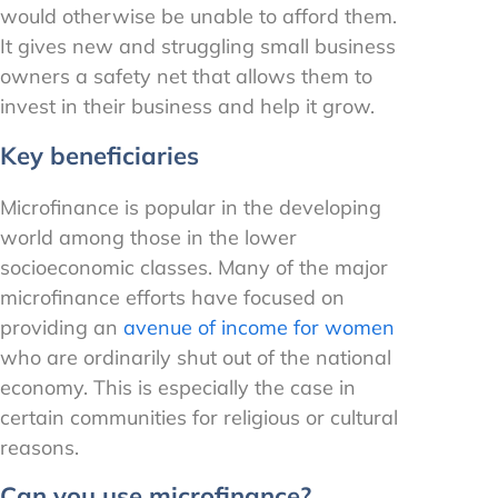
would otherwise be unable to afford them.
It gives new and struggling small business
owners a safety net that allows them to
invest in their business and help it grow.
Key beneficiaries
Microfinance is popular in the developing
world among those in the lower
socioeconomic classes. Many of the major
microfinance efforts have focused on
providing an
avenue of income for women
who are ordinarily shut out of the national
economy. This is especially the case in
certain communities for religious or cultural
reasons.
Can you use microfinance?