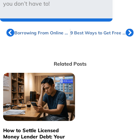
you don’t have to!
Borrowing From Online Licensed Money Lenders in Singapore
9 Best Ways to Get Free Cash in Singapore
Related Posts
How to Settle Licensed
H
Money Lender Debt: Your
L