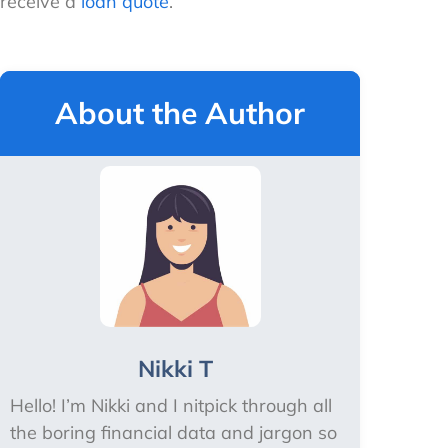
receive a
loan quote
.
About the Author
Nikki T
Hello! I’m Nikki and I nitpick through all
the boring financial data and jargon so