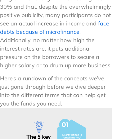
30% and that, despite the overwhelmingly
positive publicity, many participants do not
see an actual increase in income and
face
debts because of microfinance
.
Additionally, no matter how high the
interest rates are, it puts additional
pressure on the borrowers to secure a
higher salary or to drum up more business.
Here’s a rundown of the concepts we’ve
just gone through before we dive deeper
into the different terms that can help get
you the funds you need.