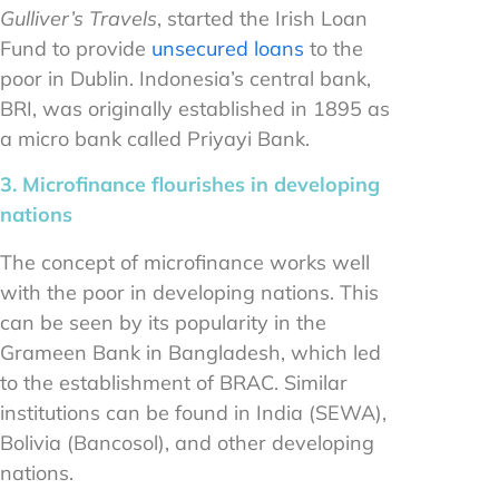
Gulliver’s Travels
, started the Irish Loan
Fund to provide
unsecured loans
to the
poor in Dublin. Indonesia’s central bank,
BRI, was originally established in 1895 as
a micro bank called Priyayi Bank.
3. Microfinance flourishes in developing
nations
The concept of microfinance works well
with the poor in developing nations. This
can be seen by its popularity in the
Grameen Bank in Bangladesh, which led
to the establishment of BRAC. Similar
institutions can be found in India (SEWA),
Bolivia (Bancosol), and other developing
nations.