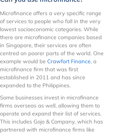
Microfinance offers a very specific range
of services to people who fall in the very
lowest socioeconomic categories. While
there are microfinance companies based
in Singapore, their services are often
centred on poorer parts of the world. One
example would be
Crawfort Finance
, a
microfinance firm that was first
established in 2011 and has since
expanded to the Philippines.
Some businesses invest in microfinance
firms overseas as well, allowing them to
operate and expand their list of services.
This includes Gojo & Company, which has
partnered with microfinance firms like