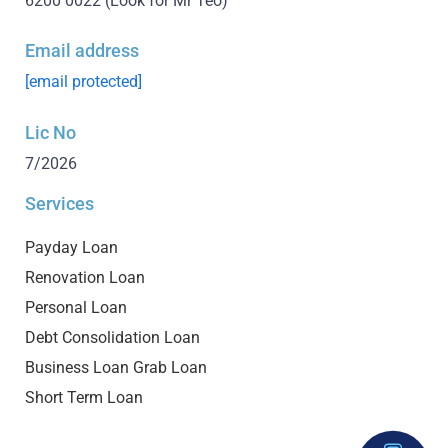
6200 0022
(Look for Mr Teo)
Email address
[email protected]
Lic No
7/2026
Services
Payday Loan
Renovation Loan
Personal Loan
Debt Consolidation Loan
Business Loan Grab Loan
Short Term Loan