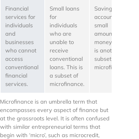
Financial
Small loans
Savings
services for
for
account for
individuals
individuals
small
and
who are
amounts of
businesses
unable to
money. This
who cannot
receive
is another
access
conventional
subset of
conventional
loans. This is
microfinance.
financial
a subset of
services.
microfinance.
Microfinance is an umbrella term that
encompasses every aspect of finance but
at the grassroots level. It is often confused
with similar entrepreneurial terms that
begin with ‘micro’, such as microcredit,