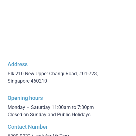
Address
Blk 210 New Upper Changi Road, #01-723,
Singapore 460210
Opening hours
Monday – Saturday 11:00am to 7:30pm
Closed on Sunday and Public Holidays
Contact Number