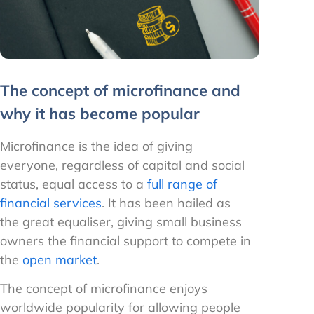
The concept of microfinance and
why it has become popular
Microfinance is the idea of giving
everyone, regardless of capital and social
status, equal access to a
full range of
financial services
. It has been hailed as
the great equaliser, giving small business
owners the financial support to compete in
the
open market
.
The concept of microfinance enjoys
worldwide popularity for allowing people