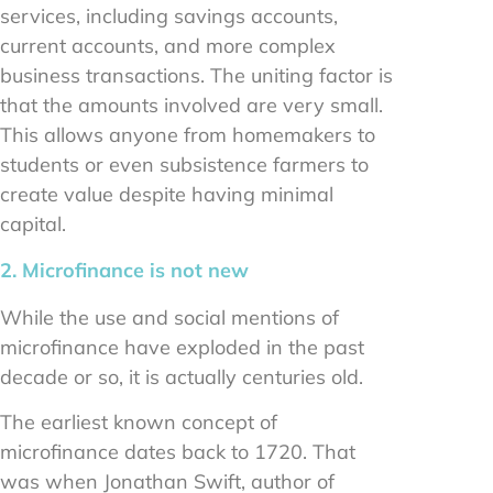
services, including savings accounts,
current accounts, and more complex
business transactions. The uniting factor is
that the amounts involved are very small.
This allows anyone from homemakers to
students or even subsistence farmers to
create value despite having minimal
capital.
2. Microfinance is not new
While the use and social mentions of
microfinance have exploded in the past
decade or so, it is actually centuries old.
The earliest known concept of
microfinance dates back to 1720. That
was when Jonathan Swift, author of