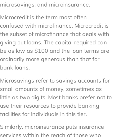
microsavings, and microinsurance.
Microcredit is the term most often
confused with microfinance. Microcredit is
the subset of microfinance that deals with
giving out loans. The capital required can
be as low as $100 and the loan terms are
ordinarily more generous than that for
bank loans.
Microsavings refer to savings accounts for
small amounts of money, sometimes as
little as two digits. Most banks prefer not to
use their resources to provide banking
facilities for individuals in this tier.
Similarly, microinsurance puts insurance
services within the reach of those who