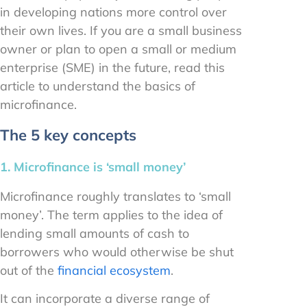
in developing nations more control over
their own lives. If you are a small business
owner or plan to open a small or medium
enterprise (SME) in the future, read this
article to understand the basics of
microfinance.
The 5 key concepts
1. Microfinance is ‘small money’
Microfinance roughly translates to ‘small
money’. The term applies to the idea of
lending small amounts of cash to
borrowers who would otherwise be shut
out of the
financial ecosystem
.
It can incorporate a diverse range of