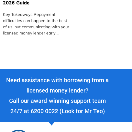
2026 Guide
S
Key Takeaways Repayment
K
difficulties can happen to the best
m
of us, but communicating with your
c
licensed money lender early ...
m
Need assistance with borrowing from a
licensed money lender?
Call our award-winning support team
24/7 at
6200 0022
(Look for Mr Teo)