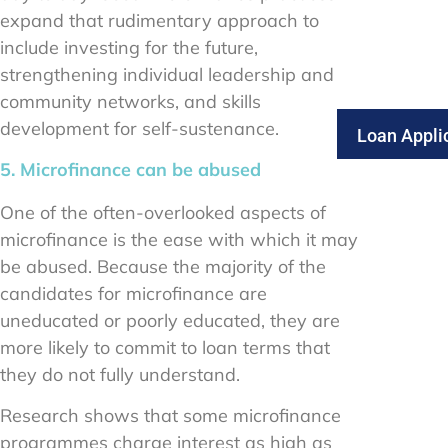
expand that rudimentary approach to
include investing for the future,
strengthening individual leadership and
community networks, and skills
development for self-sustenance.
Loan Appli
5. Microfinance can be abused
One of the often-overlooked aspects of
microfinance is the ease with which it may
be abused. Because the majority of the
candidates for microfinance are
uneducated or poorly educated, they are
more likely to commit to loan terms that
they do not fully understand.
Research shows that some microfinance
programmes charge interest as high as