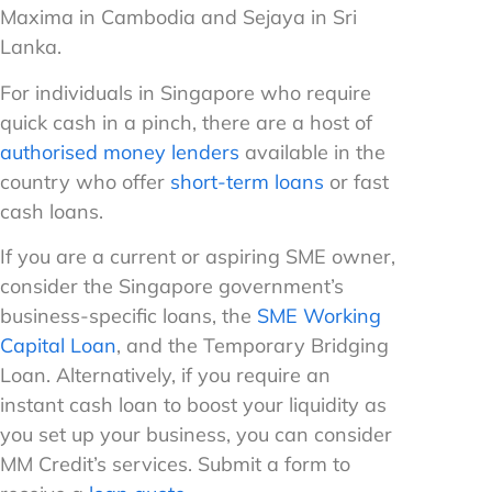
Maxima in Cambodia and Sejaya in Sri
Lanka.
For individuals in Singapore who require
quick cash in a pinch, there are a host of
authorised money lenders
available in the
country who offer
short-term loans
or fast
cash loans.
If you are a current or aspiring SME owner,
consider the Singapore government’s
business-specific loans, the
SME Working
Capital Loan
, and the Temporary Bridging
Loan. Alternatively, if you require an
instant cash loan to boost your liquidity as
you set up your business, you can consider
MM Credit’s services. Submit a form to