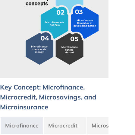
Key Concept: Microfinance,
Microcredit, Microsavings, and
Microinsurance
Microfinance
Microcredit
Microsavings