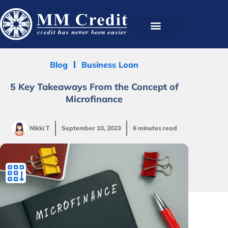
Blog
Business Loan
5 Key Takeaways From the Concept of
Microfinance
Nikki T
September 10, 2023
6 minutes read