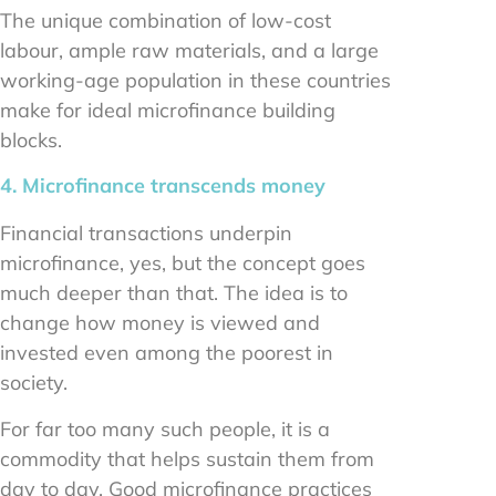
The unique combination of low-cost
labour, ample raw materials, and a large
working-age population in these countries
make for ideal microfinance building
blocks.
4. Microfinance transcends money
Financial transactions underpin
microfinance, yes, but the concept goes
much deeper than that. The idea is to
change how money is viewed and
invested even among the poorest in
society.
For far too many such people, it is a
commodity that helps sustain them from
day to day. Good microfinance practices