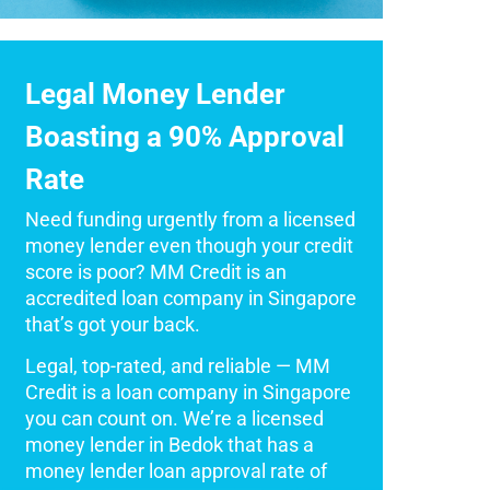
Legal Money Lender
Boasting a 90% Approval
Rate
Need funding urgently from a licensed
money lender even though your credit
score is poor? MM Credit is an
accredited loan company in Singapore
that’s got your back.
Legal, top-rated, and reliable — MM
Credit is a loan company in Singapore
you can count on. We’re a licensed
money lender in Bedok that has a
money lender loan approval rate of