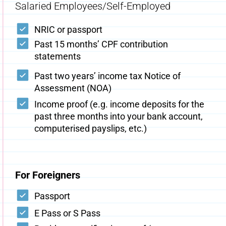
Salaried Employees/Self-Employed
NRIC or passport
Past 15 months’ CPF contribution
statements
Past two years’ income tax Notice of
Assessment (NOA)
Income proof (e.g. income deposits for the
past three months into your bank account,
computerised payslips, etc.)
For Foreigners
Passport
E Pass or S Pass