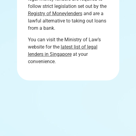
follow strict legislation set out by the
Registry of Moneylenders
and are a
lawful alternative to taking out loans
from a bank.
You can visit the Ministry of Law’s
website for the
latest list of legal
lenders in Singapore
at your
convenience.