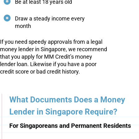
Be at least 18 years old
Draw a steady income every
month
If you need speedy approvals from a legal
money lender in Singapore, we recommend
that you apply for MM Credit’s money
lender loan. Likewise if you have a poor
credit score or bad credit history.
What Documents Does a Money
Lender in Singapore Require?
For Singaporeans and Permanent Residents