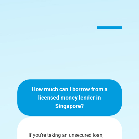
How much can I borrow from a
licensed money lender in
Singapore?
If you’re taking an unsecured loan,