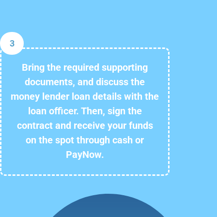
3
Bring the required supporting
documents, and discuss the
money lender loan details with the
loan officer. Then, sign the
contract and receive your funds
on the spot through cash or
PayNow.