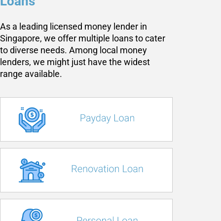
Loans
As a leading licensed money lender in
Singapore, we offer multiple loans to cater
to diverse needs. Among local money
lenders, we might just have the widest
range available.