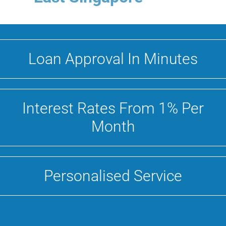
Loan Approval In Minutes
Interest Rates From 1% Per
Month
Personalised Service