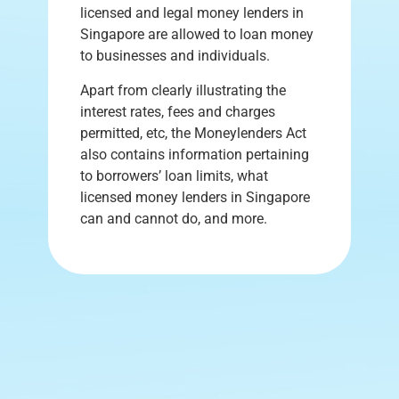
licensed and legal money lenders in
Singapore are allowed to loan money
to businesses and individuals.
Apart from clearly illustrating the
interest rates, fees and charges
permitted, etc, the Moneylenders Act
also contains information pertaining
to borrowers’ loan limits, what
licensed money lenders in Singapore
can and cannot do, and more.