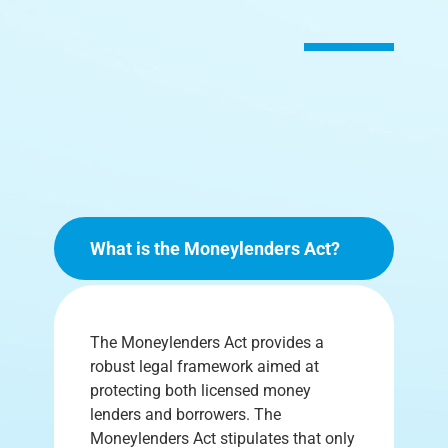
What is the Moneylenders Act?
The Moneylenders Act provides a
robust legal framework aimed at
protecting both licensed money
lenders and borrowers. The
Moneylenders Act stipulates that only