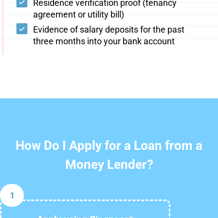
Residence verification proof (tenancy
agreement or utility bill)
Evidence of salary deposits for the past
three months into your bank account
How Do I Apply for a Loan from a
Money Lender?
1