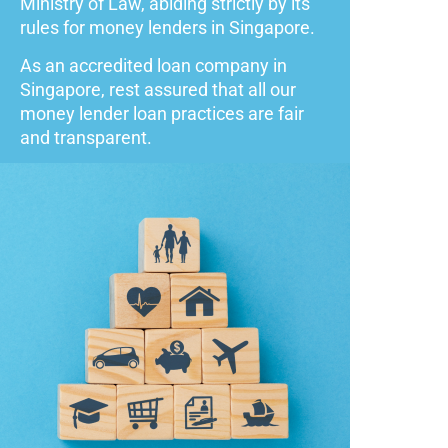
Ministry of Law, abiding strictly by its
rules for money lenders in Singapore.
As an accredited loan company in
Singapore, rest assured that all our
money lender loan practices are fair
and transparent.