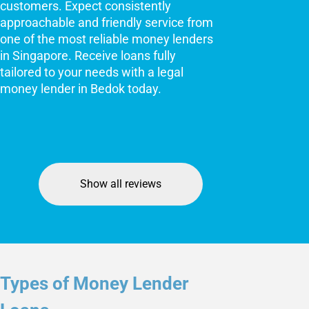
customers. Expect consistently
approachable and friendly service from
one of the most reliable money lenders
in Singapore. Receive loans fully
tailored to your needs with a legal
money lender in Bedok today.
Show all reviews
Types of Money Lender