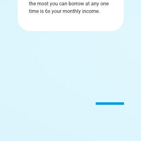
the most you can borrow at any one
time is 6x your monthly income.