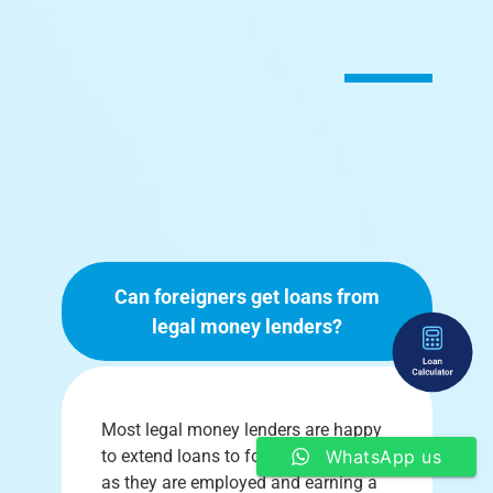
Can foreigners get loans from
legal money lenders?
Most legal money lenders are happy
to extend loans to foreigners so long
WhatsApp us
as they are employed and earning a