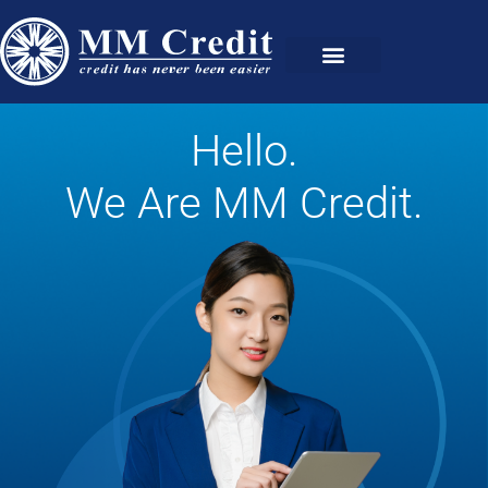
Hello.
We Are MM Credit.