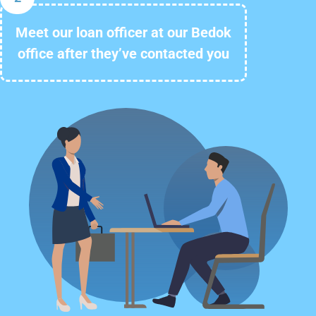
Meet our loan officer at our Bedok
office after they’ve contacted you