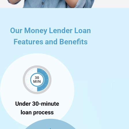
Our Money Lender Loan
Features and Benefits