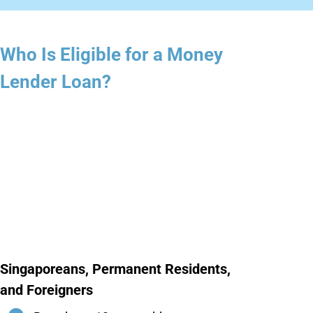
Who Is Eligible for a Money
Lender Loan?
Singaporeans, Permanent Residents,
and Foreigners