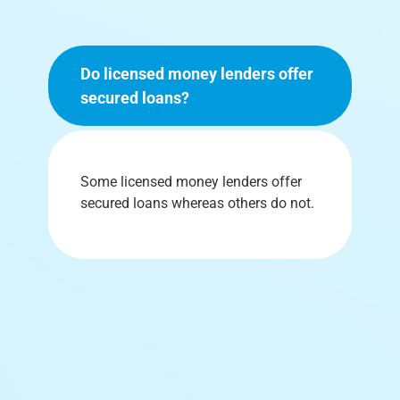
Do licensed money lenders offer
secured loans?
Some licensed money lenders offer
secured loans whereas others do not.