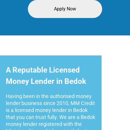
Apply Now
A Reputable Licensed
Money Lender in Bedok
Having been in the authorised money
lender business since 2010, MM Credit
is a licensed money lender in Bedok
that you can trust fully. We are a Bedok
money lender registered with the