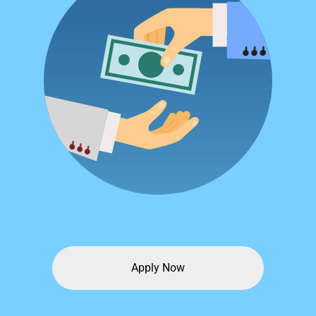
Apply Now