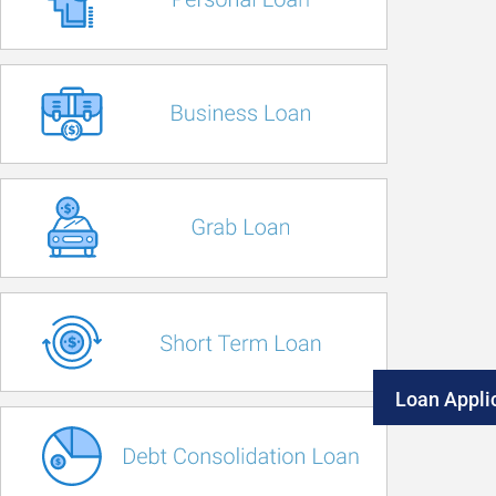
Loan Appli