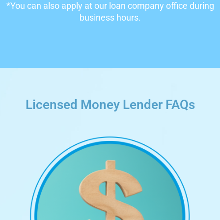
*You can also apply at our loan company office during
business hours.
Licensed Money Lender FAQs