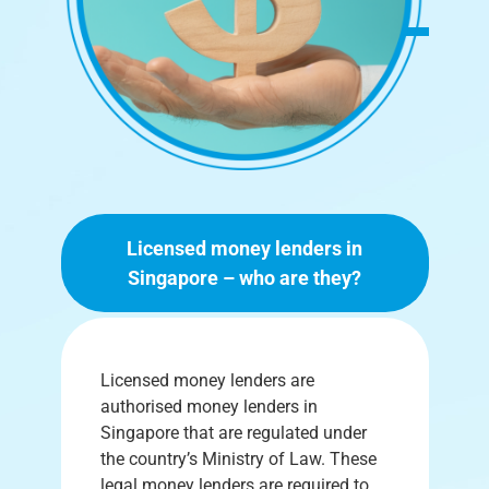
Licensed money lenders in
Singapore – who are they?
Licensed money lenders are
authorised money lenders in
Singapore that are regulated under
the country’s Ministry of Law. These
legal money lenders are required to