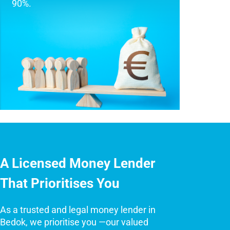
90%.
A Licensed Money Lender
That Prioritises You
As a trusted and legal money lender in
Bedok, we prioritise you —our valued