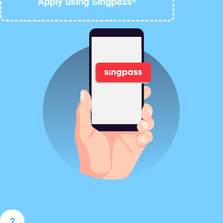
Apply using Singpass*
2