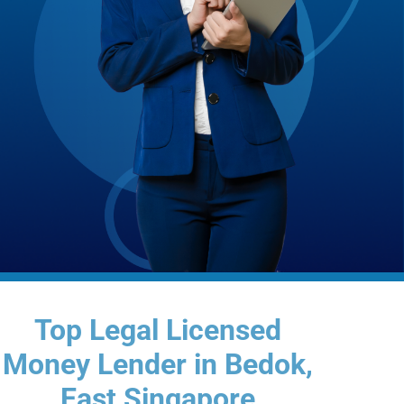
Top Legal Licensed
Money Lender in Bedok,
East Singapore